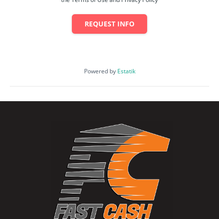
REQUEST INFO
Powered by
Estatik