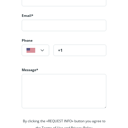
Email*
Phone
Message*
By clicking the «REQUEST INFO» button you agree to
the Terms of Use and Privacy Policy