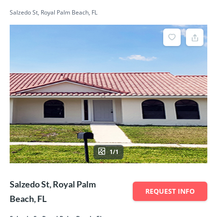
Salzedo St, Royal Palm Beach, FL
1/1
Salzedo St, Royal Palm
REQUEST INFO
Beach, FL