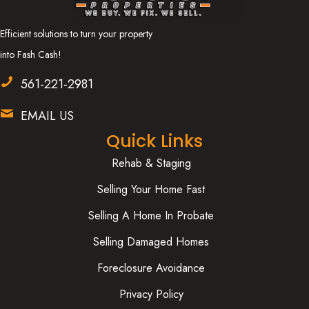
Efficient solutions to turn your property
into Fash Cash!
561-221-2981
EMAIL US
Quick Links
Rehab & Staging
Selling Your Home Fast
Selling A Home In Probate
Selling Damaged Homes
Foreclosure Avoidance
Privacy Policy