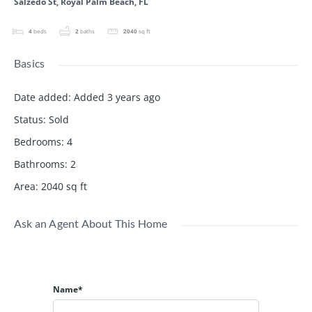
Salzedo St, Royal Palm Beach, FL
4
beds
2
baths
2040
sq ft
Basics
Date added
:
Added 3 years ago
Status
:
Sold
Bedrooms
:
4
Bathrooms
:
2
Area
:
2040
sq ft
Ask an Agent About This Home
Name*