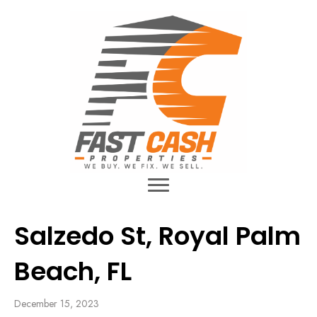
Salzedo St, Royal Palm
Beach, FL
December 15, 2023