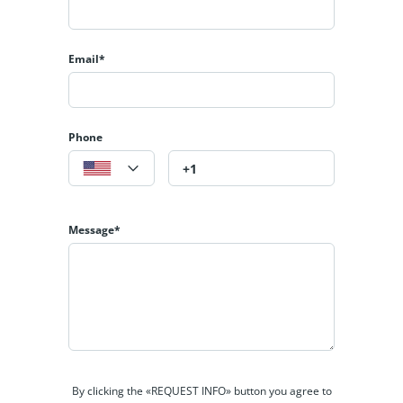
Email*
Phone
Message*
By clicking the «REQUEST INFO» button you agree to