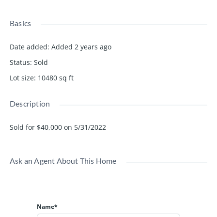
Basics
Date added
:
Added 2 years ago
Status
:
Sold
Lot size
:
10480
sq ft
Description
Sold for $40,000 on 5/31/2022
Ask an Agent About This Home
Name*