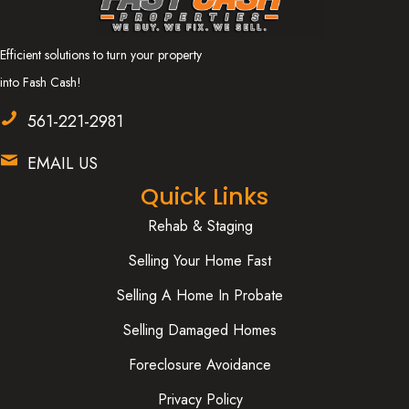
Efficient solutions to turn your property
into Fash Cash!
561-221-2981
EMAIL US
Quick Links
Rehab & Staging
Selling Your Home Fast
Selling A Home In Probate
Selling Damaged Homes
Foreclosure Avoidance
Privacy Policy