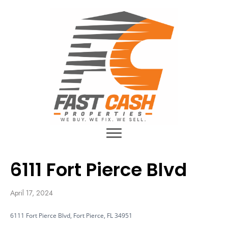
6111 Fort Pierce Blvd
April 17, 2024
6111 Fort Pierce Blvd, Fort Pierce, FL 34951