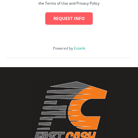
the Terms of Use and Privacy Policy
REQUEST INFO
Powered by
Estatik