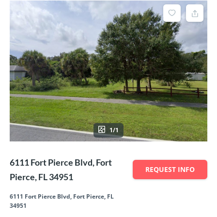
1/1
6111 Fort Pierce Blvd, Fort
REQUEST INFO
Pierce, FL 34951
6111 Fort Pierce Blvd, Fort Pierce, FL
34951