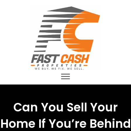
Can You Sell Your
Home If You’re Behind