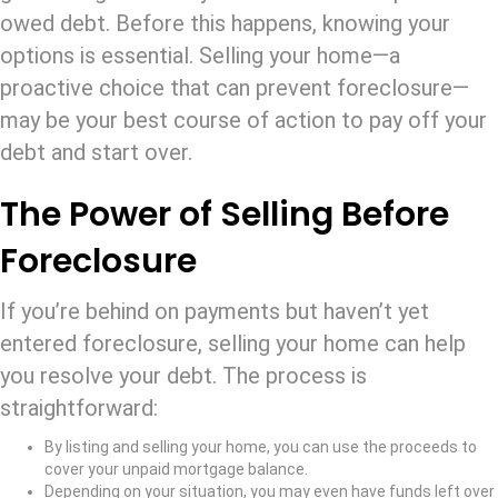
owed debt. Before this happens, knowing your
options is essential. Selling your home—a
proactive choice that can prevent foreclosure—
may be your best course of action to pay off your
debt and start over.
The Power of Selling Before
Foreclosure
If you’re behind on payments but haven’t yet
entered foreclosure, selling your home can help
you resolve your debt. The process is
straightforward:
By listing and selling your home, you can use the proceeds to
cover your unpaid mortgage balance.
Depending on your situation, you may even have funds left over