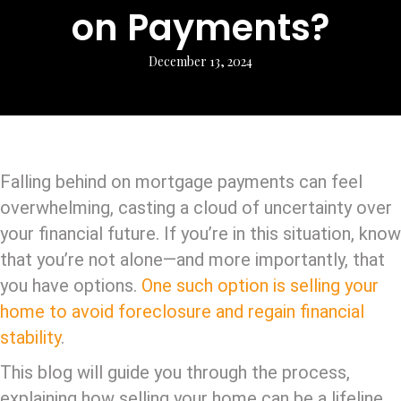
on Payments?
December 13, 2024
Falling behind on mortgage payments can feel
overwhelming, casting a cloud of uncertainty over
your financial future. If you’re in this situation, know
that you’re not alone—and more importantly, that
you have options.
One such option is selling your
home to avoid foreclosure and regain financial
stability
.
This blog will guide you through the process,
explaining how selling your home can be a lifeline