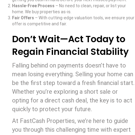
Hassle-Free Process
– No need to clean, repair, or list your
home. We buy properties as-is.
Fair Offers
– With cutting-edge valuation tools, we ensure your
offer is competitive and fair.
Don’t Wait—Act Today to
Regain Financial Stability
Falling behind on payments doesn’t have to
mean losing everything. Selling your home can
be the first step toward a fresh financial start.
Whether you’re exploring a short sale or
opting for a direct cash deal, the key is to act
quickly to protect your future.
At FastCash Properties, we’re here to guide
you through this challenging time with expert