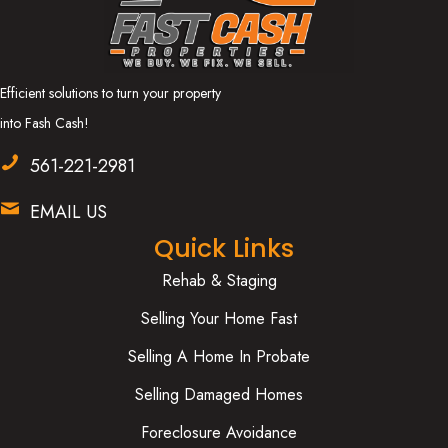
Efficient solutions to turn your property
into Fash Cash!
561-221-2981
EMAIL US
Quick Links
Rehab & Staging
Selling Your Home Fast
Selling A Home In Probate
Selling Damaged Homes
Foreclosure Avoidance