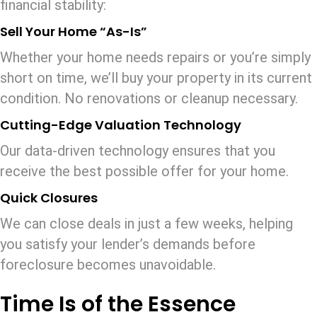
financial stability:
Sell Your Home “As-Is”
Whether your home needs repairs or you’re simply
short on time, we’ll buy your property in its current
condition. No renovations or cleanup necessary.
Cutting-Edge Valuation Technology
Our data-driven technology ensures that you
receive the best possible offer for your home.
Quick Closures
We can close deals in just a few weeks, helping
you satisfy your lender’s demands before
foreclosure becomes unavoidable.
Time Is of the Essence