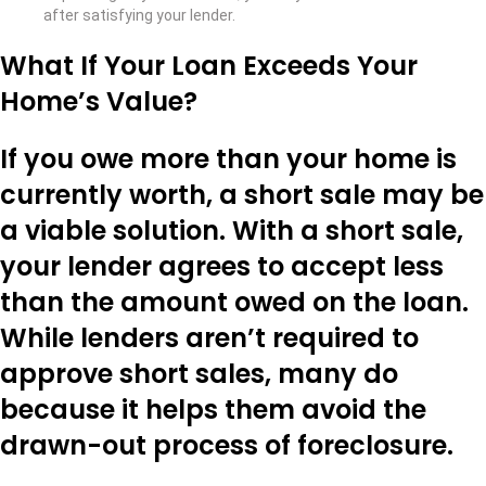
after satisfying your lender.
What If Your Loan Exceeds Your
Home’s Value?
If you owe more than your home is
currently worth, a short sale may be
a viable solution. With a short sale,
your lender agrees to accept less
than the amount owed on the loan.
While lenders aren’t required to
approve short sales, many do
because it helps them avoid the
drawn-out process of foreclosure.