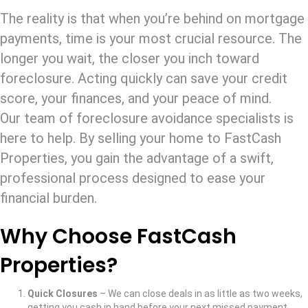
The reality is that when you’re behind on mortgage
payments, time is your most crucial resource. The
longer you wait, the closer you inch toward
foreclosure. Acting quickly can save your credit
score, your finances, and your peace of mind.
Our team of foreclosure avoidance specialists is
here to help. By selling your home to FastCash
Properties, you gain the advantage of a swift,
professional process designed to ease your
financial burden.
Why Choose FastCash
Properties?
Quick Closures
– We can close deals in as little as two weeks,
getting you cash in hand before your next missed payment.