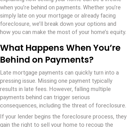
when you’re behind on payments. Whether you’re
simply late on your mortgage or already facing
foreclosure, we’ll break down your options and
how you can make the most of your home’s equity.
What Happens When You’re
Behind on Payments?
Late mortgage payments can quickly turn into a
pressing issue. Missing one payment typically
results in late fees. However, falling multiple
payments behind can trigger serious
consequences, including the threat of foreclosure.
If your lender begins the foreclosure process, they
gain the right to sell your home to recoup the