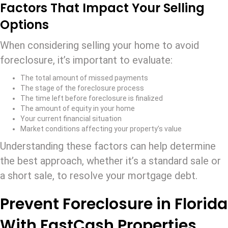
Factors That Impact Your Selling
Options
When considering selling your home to avoid
foreclosure, it’s important to evaluate:
The total amount of missed payments
The stage of the foreclosure process
The time left before foreclosure is finalized
The amount of equity in your home
Your current financial situation
Market conditions affecting your property’s value
Understanding these factors can help determine
the best approach, whether it’s a standard sale or
a short sale, to resolve your mortgage debt.
Prevent Foreclosure in Florida
With FastCash Properties