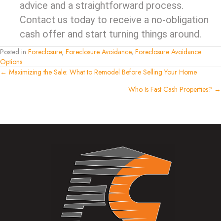
advice and a straightforward process.
Contact us today to receive a no-obligation
cash offer and start turning things around.
Posted in
Foreclosure
,
Foreclosure Avoidance
,
Foreclosure Avoidance
Options
Posts
← Maximizing the Sale: What to Remodel Before Selling Your Home
Who Is Fast Cash Properties? →
navigation