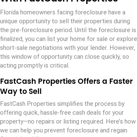
Florida homeowners facing foreclosure have a
unique opportunity to sell their properties during
the pre-foreclosure period. Until the foreclosure is
finalized, you can list your home for sale or explore
short-sale negotiations with your lender. However,
this window of opportunity can close quickly, so
acting promptly is critical.
FastCash Properties Offers a Faster
Way to Sell
FastCash Properties simplifies the process by
offering quick, hassle-free cash deals for your
property—no repairs or listing required. Here’s how
we can help you prevent foreclosure and regain