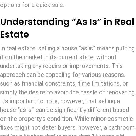
options for a quick sale.
Understanding “As Is” in Real
Estate
In real estate, selling a house “as is” means putting
it on the market in its current state, without
undertaking any repairs or improvements. This
approach can be appealing for various reasons,
such as financial constraints, time limitations, or
simply the desire to avoid the hassle of renovating.
It’s important to note, however, that selling a
house “as is” can be significantly different based
on the property’s condition. While minor cosmetic
fixes might not deter buyers, however, a bathroom