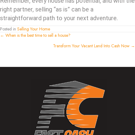
Remember, every house has potential, and with the
right partner, selling “as is” can be a
straightforward path to your next adventure.
Posted in
Selling Your Home
Posts
← When is the best time to sell a house?
Transform Your Vacant Land Into Cash Now →
navigation