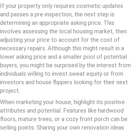
If your property only requires cosmetic updates
and passes a pre-inspection, the next step is
determining an appropriate asking price. This
involves assessing the local housing market, then
adjusting your price to account for the cost of
necessary repairs. Although this might result in a
lower asking price and a smaller pool of potential
buyers, you might be surprised by the interest from
individuals willing to invest sweat equity or from
investors and house flippers looking for their next
project.
When marketing your house, highlight its positive
attributes and potential. Features like hardwood
floors, mature trees, or a cozy front porch can be
selling points. Sharing your own renovation ideas