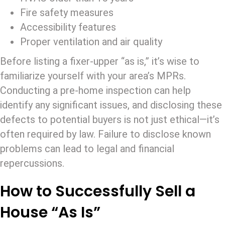
Fire safety measures
Accessibility features
Proper ventilation and air quality
Before listing a fixer-upper “as is,” it’s wise to
familiarize yourself with your area’s MPRs.
Conducting a pre-home inspection can help
identify any significant issues, and disclosing these
defects to potential buyers is not just ethical—it’s
often required by law. Failure to disclose known
problems can lead to legal and financial
repercussions.
How to Successfully Sell a
House “As Is”