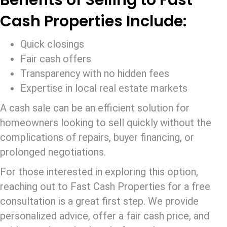
Benefits of Selling to Fast
Cash Properties Include:
Quick closings
Fair cash offers
Transparency with no hidden fees
Expertise in local real estate markets
A cash sale can be an efficient solution for
homeowners looking to sell quickly without the
complications of repairs, buyer financing, or
prolonged negotiations.
For those interested in exploring this option,
reaching out to Fast Cash Properties for a free
consultation is a great first step. We provide
personalized advice, offer a fair cash price, and