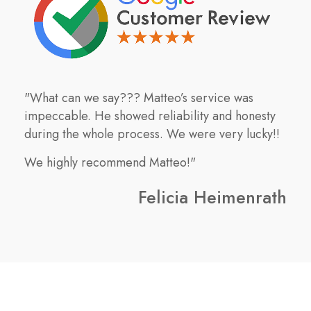
"What can we say??? Matteo’s service was
impeccable. He showed reliability and honesty
during the whole process. We were very lucky!!
We highly recommend Matteo!"
Felicia Heimenrath