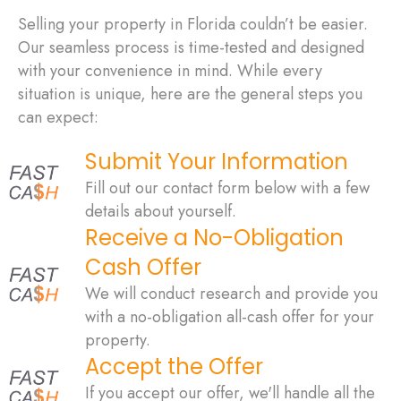
Selling your property in Florida couldn’t be easier.
Our seamless process is time-tested and designed
with your convenience in mind. While every
situation is unique, here are the general steps you
can expect:
Submit Your Information
Fill out our contact form below with a few
details about yourself.
Receive a No-Obligation
Cash Offer
We will conduct research and provide you
with a no-obligation all-cash offer for your
property.
Accept the Offer
If you accept our offer, we'll handle all the