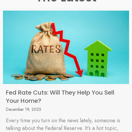
Fed Rate Cuts: Will They Help You Sell
Your Home?
December 19, 2025
Every time you turn on the news lately, someone is
talking about the Federal Reserve. It’s a hot topic,