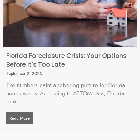
Florida Foreclosure Crisis: Your Options
Before It’s Too Late
September 2, 2025
The numbers paint a sobering picture for Florida
homeowners. According to ATTOM data, Florida
ranks...
Read More
about Florida Foreclosure Crisis: Your Options Before It’s To