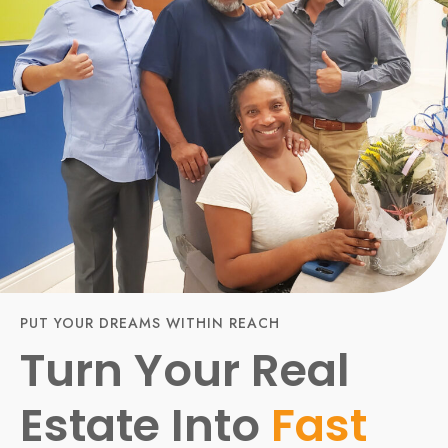
PUT YOUR DREAMS WITHIN REACH
Turn Your Real
Estate Into
Fast