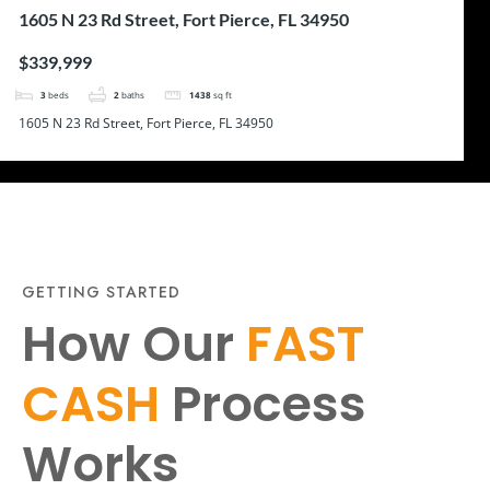
1605 N 23 Rd Street, Fort Pierce, FL 34950
$339,999
3
beds
2
baths
1438
sq ft
1605 N 23 Rd Street, Fort Pierce, FL 34950
GETTING STARTED
How Our
FAST
CASH
Process
Works