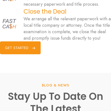
necessary paperwork and title process.
Close the Deal
We arrange all the relevant paperwork with a
local title company or attorney. Once the title
examination is complete, we close the deal
and promptly issue funds directly to you!
GET STARTED
BLOG & NEWS
Stay Up To Date On
The Latest