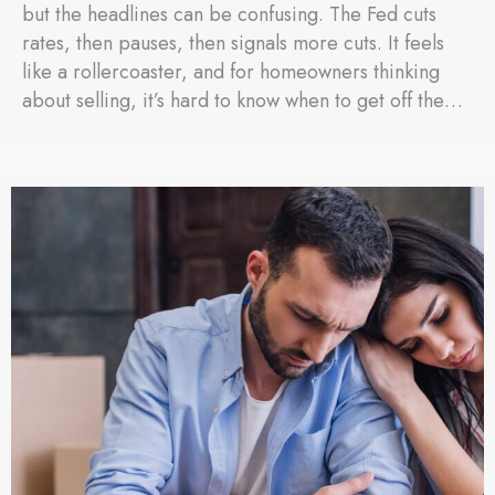
but the headlines can be confusing. The Fed cuts
rates, then pauses, then signals more cuts. It feels
like a rollercoaster, and for homeowners thinking
about selling, it’s hard to know when to get off the…