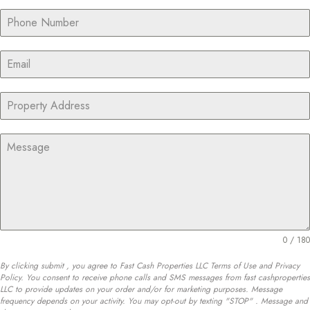
0 / 180
By clicking submit , you agree to Fast Cash Properties LLC Terms of Use and Privacy
Policy. You consent to receive phone calls and SMS messages from fast cashproperties
LLC to provide updates on your order and/or for marketing purposes. Message
frequency depends on your activity. You may opt-out by texting "STOP" . Message and