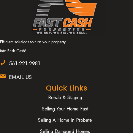
Efficient solutions to turn your property
into Fash Cash!
561-221-2981
EMAIL US
Quick Links
Rehab & Staging
Selling Your Home Fast
Selling A Home In Probate
Selling Damaged Homes