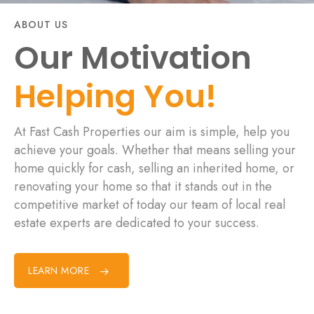
ABOUT US
Our Motivation
Helping You!
At Fast Cash Properties our aim is simple, help you
achieve your goals. Whether that means selling your
home quickly for cash, selling an inherited home, or
renovating your home so that it stands out in the
competitive market of today our team of local real
estate experts are dedicated to your success.
LEARN MORE