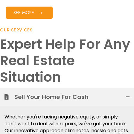
SEE MORE
OUR SERVICES
Expert Help For Any
Real Estate
Situation
Sell Your Home For Cash
Whether you're facing negative equity, or simply
don't want to deal with repairs, we've got your back.
Our innovative approach eliminates hassle and gets