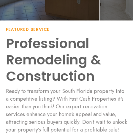
FEATURED SERVICE
Professional
Remodeling &
Construction
Ready to transform your South Florida property into
a competitive listing? With Fast Cash Properties it's
easier than you think! Our expert renovation
services enhance your home's appeal and value,
attracting serious buyers quickly. Don’t wait to unlock
your property’s full potential for a profitable sale!