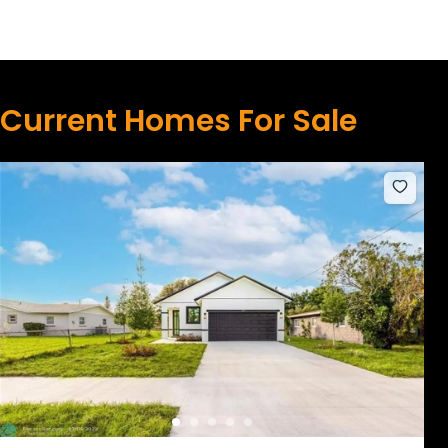
Current Homes For Sale