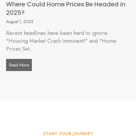
Where Could Home Prices Be Headed in
2025?
August 1, 2025
Recent headlines have been hard to ignore:
"Housing Market Crash Imminent!" and "Home
Prices Set...
Read More
about Where Could Home Prices Be Headed in 2025?
START YOUR JOURNEY