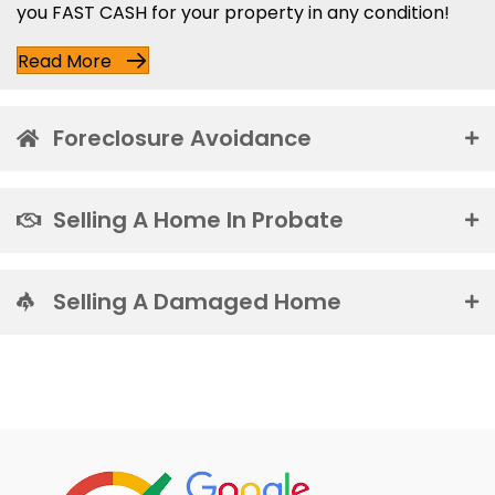
you FAST CASH for your property in any condition!
Read More
Foreclosure Avoidance
Selling A Home In Probate
Selling A Damaged Home