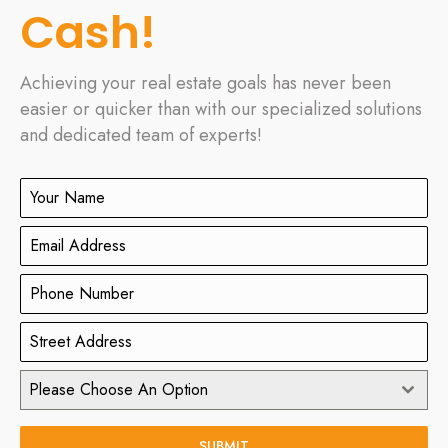
Cash!
Achieving your real estate goals has never been
easier or quicker than with our specialized solutions
and dedicated team of experts!
Please Choose An Option
SUBMIT