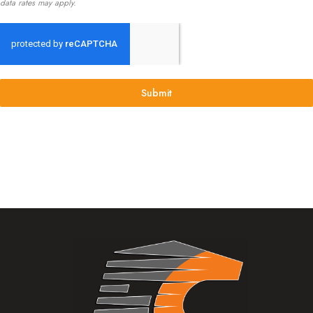
data rates may apply.
Submit