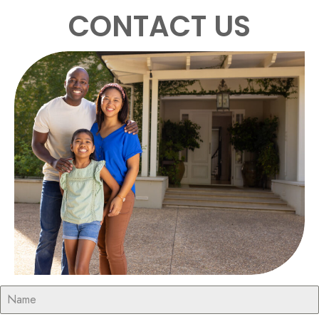
CONTACT US